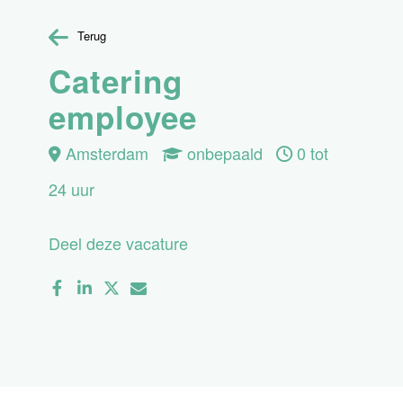
Terug
Catering
employee
Amsterdam
onbepaald
0 tot
24 uur
Deel deze vacature