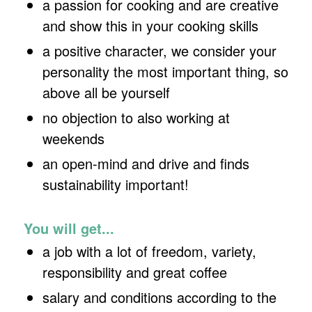
a passion for cooking and are creative
and show this in your cooking skills
a positive character, we consider your
personality the most important thing, so
above all be yourself
no objection to also working at
weekends
an open-mind and drive and finds
sustainability important!
You will get...
a job with a lot of freedom, variety,
responsibility and great coffee
salary and conditions according to the