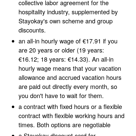
collective labor agreement for the
hospitality industry, supplemented by
Stayokay's own scheme and group
discounts.
an all-in hourly wage of €17.91 if you
are 20 years or older (19 years:
€16.12; 18 years: €14.33). An all-in
hourly wage means that your vacation
allowance and accrued vacation hours
are paid out directly every month, so
you don't have to wait for them.
a contract with fixed hours or a flexible
contract with flexible working hours and
times. Both options are negotiable
a Stayokay discount card for