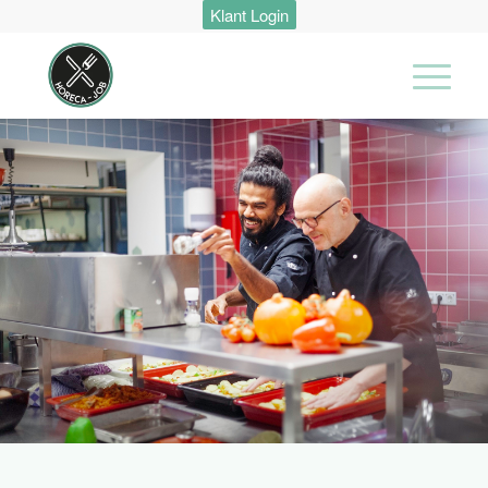
Klant Login