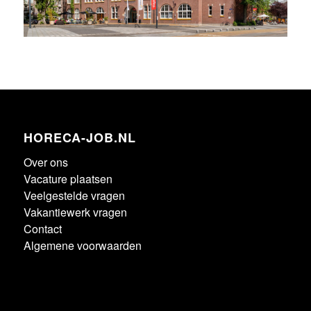
HORECA-JOB.NL
Over ons
Vacature plaatsen
Veelgestelde vragen
Vakantiewerk vragen
Contact
Algemene voorwaarden