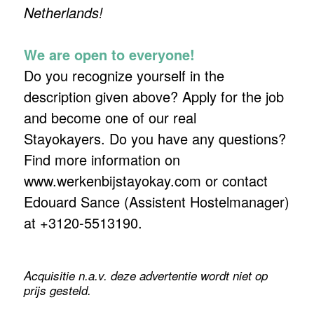
Netherlands!
We are open to everyone!
Do you recognize yourself in the
description given above? Apply for the job
and become one of our real
Stayokayers. Do you have any questions?
Find more information on
www.werkenbijstayokay.com or contact
Edouard Sance (Assistent Hostelmanager)
at +3120-5513190.
Acquisitie n.a.v. deze advertentie wordt niet op
prijs gesteld.