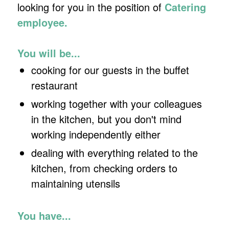
looking for you in the position of
Catering
employee.
You will be...
cooking for our guests in the buffet
restaurant
working together with your colleagues
in the kitchen, but you don't mind
working independently either
dealing with everything related to the
kitchen, from checking orders to
maintaining utensils
You have...