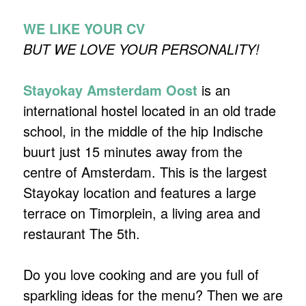
WE LIKE YOUR CV
BUT WE LOVE YOUR PERSONALITY!
Stayokay Amsterdam Oost
is an
international hostel located in an old trade
school, in the middle of the hip Indische
buurt just 15 minutes away from the
centre of Amsterdam. This is the largest
Stayokay location and features a large
terrace on Timorplein, a living area and
restaurant The 5th.
Do you love cooking and are you full of
sparkling ideas for the menu? Then we are