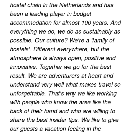
hostel chain in the Netherlands and has
been a leading player in budget
accommodation for almost 100 years. And
everything we do, we do as sustainably as
possible. Our culture? We're a 'family of
hostels'. Different everywhere, but the
atmosphere is always open, positive and
innovative. Together we go for the best
result. We are adventurers at heart and
understand very well what makes travel so
unforgettable. That's why we like working
with people who know the area like the
back of their hand and who are willing to
share the best insider tips. We like to give
our guests a vacation feeling in the