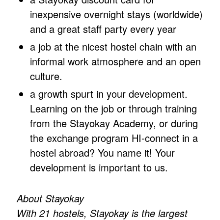
inexpensive overnight stays (worldwide)
and a great staff party every year
a job at the nicest hostel chain with an
informal work atmosphere and an open
culture.
a growth spurt in your development.
Learning on the job or through training
from the Stayokay Academy, or during
the exchange program HI-connect in a
hostel abroad? You name it! Your
development is important to us.
About Stayokay
With 21 hostels, Stayokay is the largest