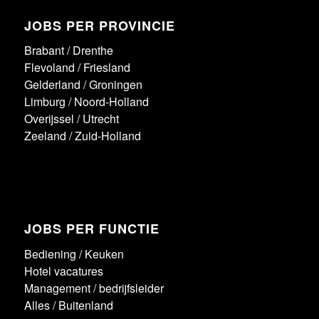
JOBS PER PROVINCIE
Brabant
/
Drenthe
Flevoland
/
Friesland
Gelderland
/
Groningen
Limburg
/
Noord-Holland
Overijssel
/
Utrecht
Zeeland
/
Zuid-Holland
JOBS PER FUNCTIE
Bediening
/
Keuken
Hotel vacatures
Management / bedrijfsleider
Alles
/
Buitenland