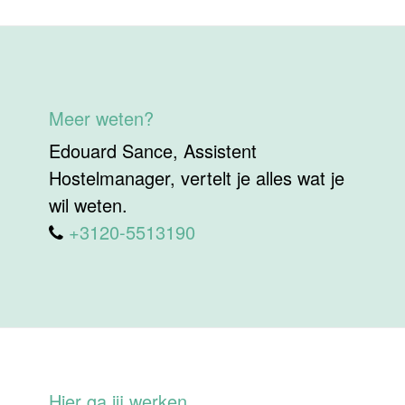
Meer weten?
Edouard Sance, Assistent
Hostelmanager, vertelt je alles wat je
wil weten.
+3120-5513190
Hier ga jij werken