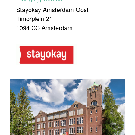
Stayokay Amsterdam Oost
Timorplein 21
1094 CC Amsterdam